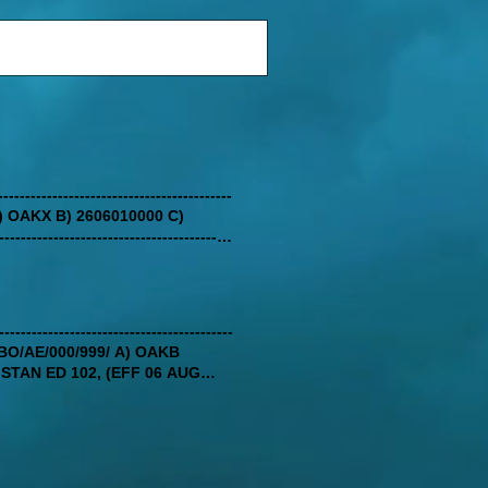
-----------------------------------------
/ A) OAKX B) 2606010000 C)
------------------------------------
--------------------------------------
X/IV/BO/AE/000/999/ A) OAKB
STAN ED 102, (EFF 06 AUG
THE OAKB AIS OFFICE VIA
--------------------------------------
O THE CURRENT OPERATIONAL
ENCING RADIO