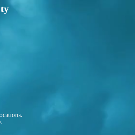
ity
ocations.
.