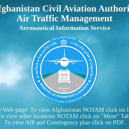
ghanistan Civil Aviation Author
Air Traffic Management
Aeronautical Information Service
e Web-page: To view Afghanistan NOTAM click on l
To view other locations NOTAM click on "More" Tab
To view AIP and Contingency plan click on PDF.