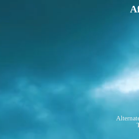
Af
Alternat