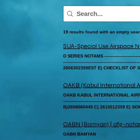
19 results found with an empty sea
SUA-Special Use Airspac
D SERIES NOTAMS ------------------------------
-------------------------------------
2606302359EST E) CHECKLIST OF SERIES D YE
-------------------------------------------------
OAKB (Kabul International A
OAKB KABUL INTERNATIONAL AIRPORT ---------
----------------------------------------
B)2608060445 C) 2610012359 E) S
2026). FOR THE UP-TO-DATE AER
EMAIL AT AIS.OAKB12(A)GMAIL.COM.) ---------
OABN (Bamyan) | afg-not
-------------------------------------------
OAKX/QPRCH/IV/BO/AE/000/999/343
OABN BAMYAN
SITUATION, SPECIFICALLY THE UN