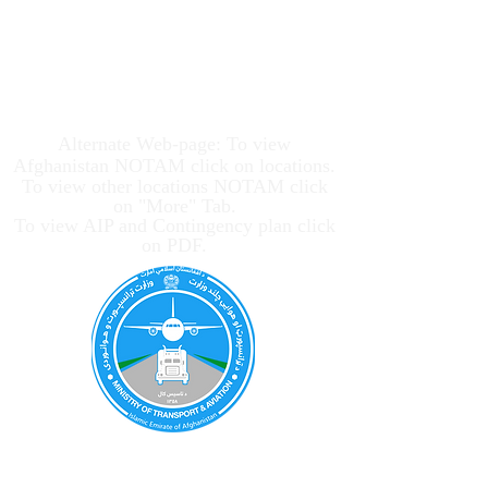
Afghanistan Civil
Aviation Authority
Alternate Web-page: To view
Afghanistan NOTAM click on locations.
To view other locations NOTAM click
on "More" Tab.
To view AIP and Contingency plan click
on PDF.