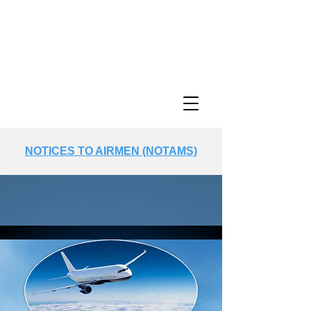
NOTICES TO AIRMEN (NOTAMS)